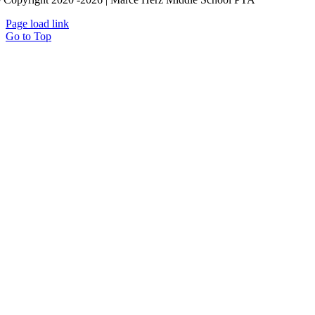
Page load link
Go to Top