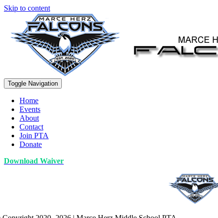
Skip to content
Toggle Navigation
Home
Events
About
Contact
Join PTA
Donate
Download Waiver
 Copyright 2020 -2026 | Marce Herz Middle School PTA