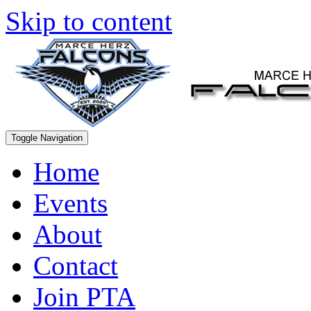
Skip to content
Toggle Navigation
Home
Events
About
Contact
Join PTA