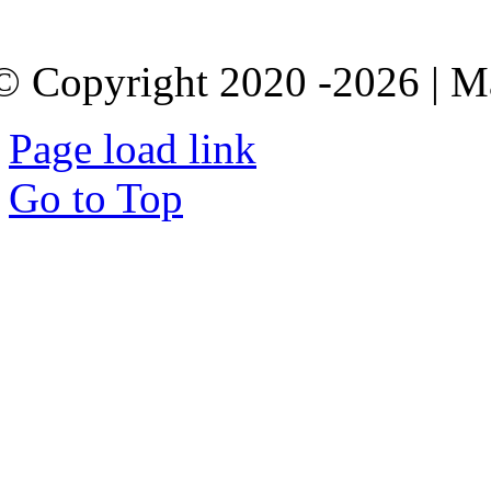
© Copyright 2020 -2026 | M
Page load link
Go to Top