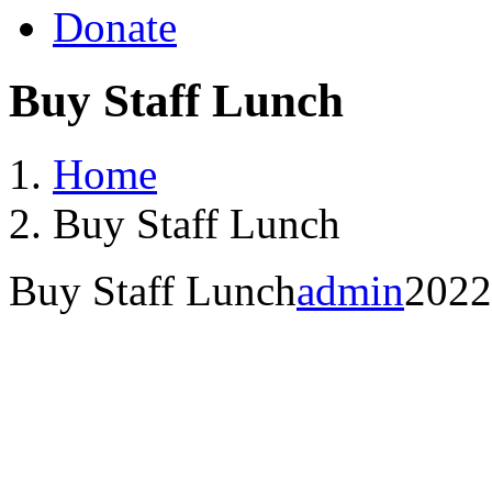
Donate
Buy Staff Lunch
Home
Buy Staff Lunch
Buy Staff Lunch
admin
2022