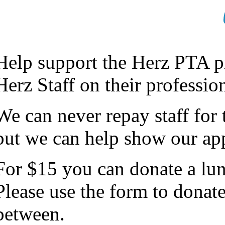
Help support the Herz PTA pr
Herz Staff on their professi
We can never repay staff for
but we can help show our app
For $15 you can donate a lun
Please use the form to donat
between.