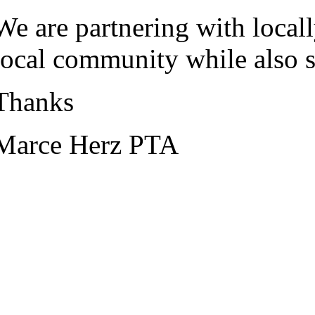
We are partnering with local
local community while also su
Thanks
Marce Herz PTA