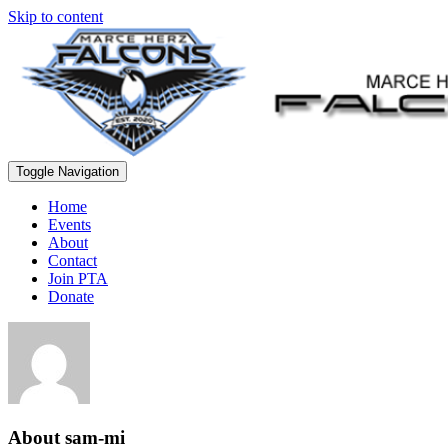
Skip to content
Toggle Navigation
Home
Events
About
Contact
Join PTA
Donate
About
sam-mi