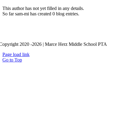
This author has not yet filled in any details.
So far sam-mi has created 0 blog entries.
Copyright 2020 -2026 | Marce Herz Middle School PTA
Page load link
Go to Top